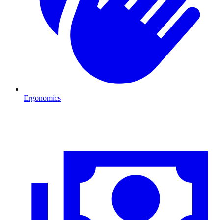
Ergonomics