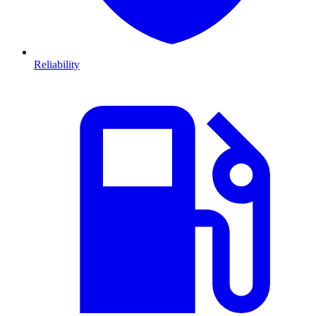
Reliability