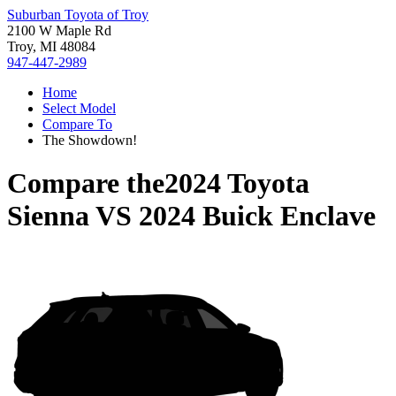
Suburban Toyota of Troy
2100 W Maple Rd
Troy, MI 48084
947-447-2989
Home
Select Model
Compare To
The Showdown!
Compare the
2024 Toyota
Sienna
VS
2024 Buick Enclave