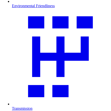
Environmental Friendliness
Transmission