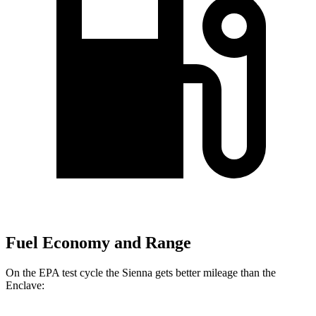
Fuel Economy and Range
On the EPA test cycle the Sienna gets better mileage than the
Enclave: