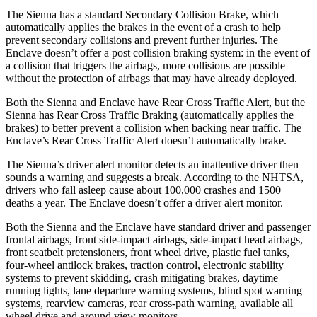
The Sienna has a standard Secondary Collision Brake, which
automatically applies the brakes in the event of a crash to help
prevent secondary collisions and prevent further injuries. The
Enclave doesn’t offer a post collision braking system: in the event of
a collision that triggers the airbags, more collisions are possible
without the protection of airbags that may have already deployed.
Both the Sienna and Enclave have Rear Cross Traffic Alert, but the
Sienna has Rear Cross Traffic Braking (automatically applies the
brakes) to better prevent a collision when backing near traffic. The
Enclave’s Rear Cross Traffic Alert doesn’t automatically brake.
The Sienna’s driver alert monitor detects an inattentive driver then
sounds a warning and suggests a break. According to the NHTSA,
drivers who fall asleep cause about 100,000 crashes and 1500
deaths a year. The Enclave doesn’t offer a driver alert monitor.
Both the Sienna and the Enclave have standard driver and passenger
frontal airbags, front side-impact airbags, side-impact head airbags,
front seatbelt pretensioners, front wheel drive, plastic fuel tanks,
four-wheel antilock brakes, traction control, electronic stability
systems to prevent skidding, crash mitigating brakes, daytime
running lights, lane departure warning systems, blind spot warning
systems, rearview cameras, rear cross-path warning, available all
wheel drive and around view monitors.