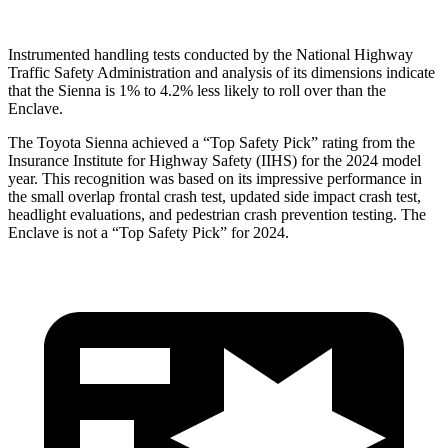
Instrumented handling tests conducted by the National Highway
Traffic Safety Administration and analysis of its dimensions indicate
that the Sienna is 1% to 4.2% less likely to roll over than the
Enclave.
The Toyota Sienna achieved a “Top Safety Pick” rating from the
Insurance Institute for Highway Safety (IIHS) for the 2024 model
year. This recognition was based on its impressive performance in
the small overlap frontal crash test, updated side impact crash test,
headlight evaluations, and pedestrian crash prevention testing. The
Enclave is not a “Top Safety Pick” for 2024.