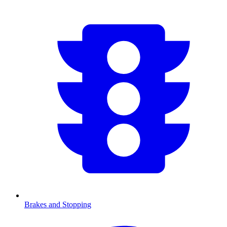
Brakes and Stopping