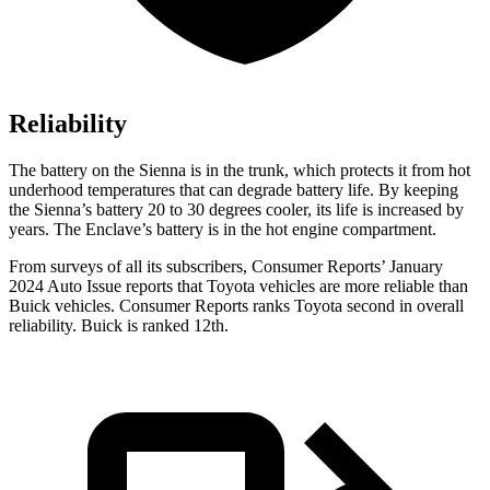
Reliability
The battery on the Sienna is in the trunk, which protects it from hot
underhood temperatures that can degrade battery life. By keeping
the Sienna’s battery 20 to 30 degrees cooler, its life is increased by
years. The Enclave’s battery is in the hot engine compartment.
From surveys of all its subscribers,
Consumer Reports
’ January
2024 Auto Issue reports
that Toyota vehicles
are more reliable than
Buick vehicles.
Consumer Reports
ranks Toyota second in overall
reliability. Buick is ranked 12th.