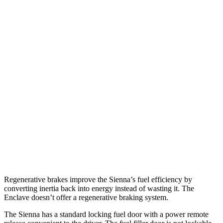
MPG
Sienna
FWD
2.5 4-cyl. Hybrid
36 city/36 hwy
AWD
2.5 4-cyl. Hybrid
35 city/36 hwy
Enclave
FWD
3.6 DOHC V6
18 city/26 hwy
AWD
3.6 DOHC V6
17 city/25 hwy
Regenerative brakes improve the Sienna’s fuel efficiency by
converting inertia back into energy instead of wasting it. The
Enclave doesn’t offer a regenerative braking system.
The Sienna has a standard locking fuel door with a power remote