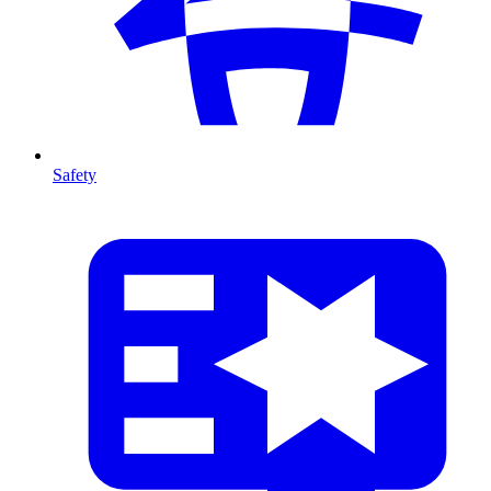
Safety