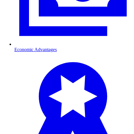
Economic Advantages