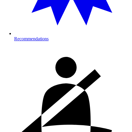
Recommendations