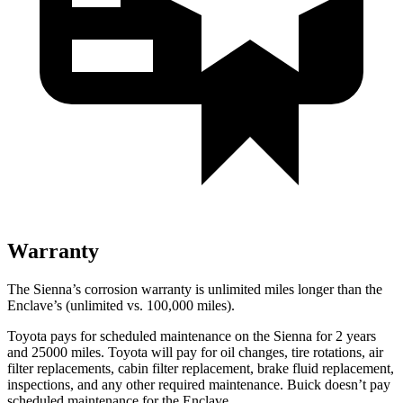
Warranty
The Sienna’s corrosion warranty is unlimited miles longer than the
Enclave’s (unlimited vs. 100,000 miles).
Toyota pays for scheduled maintenance on the Sienna for 2 years
and 25000 miles. Toyota will pay for oil
changes,
tire rotations, air
filter replacements, cabin filter replacement, brake fluid replacement,
inspections, and any other required maintenance. Buick doesn’t pay
scheduled maintenance for the Enclave.