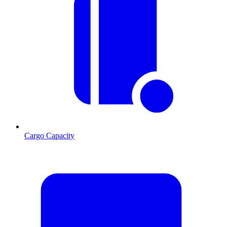
Cargo Capacity