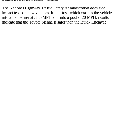
The National Highway Traffic Safety Administration does side
impact tests on new vehicles. In this test, which crashes the vehicle
into a flat barrier at 38.5 MPH and into a post at 20 MPH, results
indicate that the Toyota Sienna is safer than the Buick Enclave:
Sienna
Enclave
Front Seat
STARS
5 Stars
5 Stars
HIC
42
69
Chest Movement
.5 inches
.9 inches
Abdominal Force
123 lbs.
161 lbs.
Rear Seat