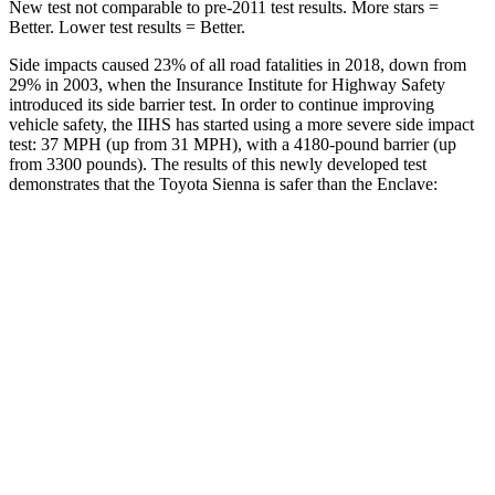
New test not comparable to pre-2011 test results.
More stars =
Better. Lower test results = Better.
Side impacts caused 23% of all road fatalities in 2018, down from
29% in 2003, when the Insurance Institute for Highway Safety
introduced its side barrier test. In order to continue improving
vehicle safety, the IIHS has started using a more severe side impact
test: 37 MPH (up from 31 MPH), with a 4180-pound barrier (up
from 3300 pounds). The results of this newly developed test
demonstrates that the Toyota Sienna is safer than the Enclave:
Sienna
Enclave
Overall Evaluation
GOOD
ACCEPTABLE
Structure
GOOD
MARGINAL
Driver Injury Measures
Head/Neck
GOOD
GOOD