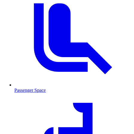
Passenger Space