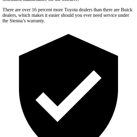
There are over 16 percent more Toyota dealers than there are
Buick
dealers, which makes
it easier should you ever need service under
the Sienna’s warranty.