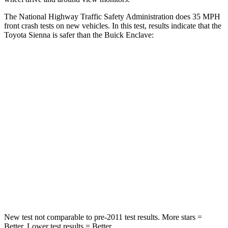
The National Highway Traffic Safety Administration does 35 MPH
front crash tests on new vehicles. In this test, results indicate that the
Toyota Sienna is safer than the Buick Enclave:
Sienna
Enclave
Passenger
STARS
4 Stars
4 Stars
HIC
175
333
Chest Compression
.6 inches
.9 inches
Neck Compression
42 lbs.
51 lbs.
New test not comparable to pre-2011 test results.
More stars =
Better. Lower test results = Better.