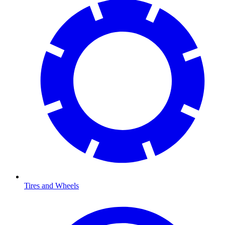
Tires and Wheels