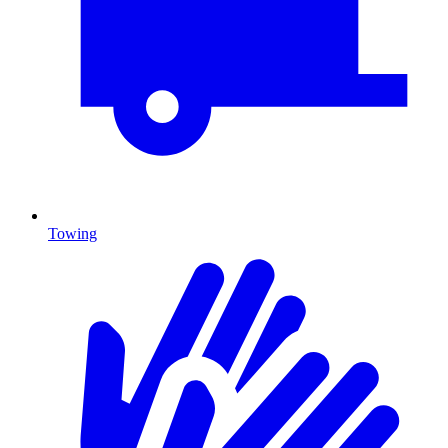
Towing