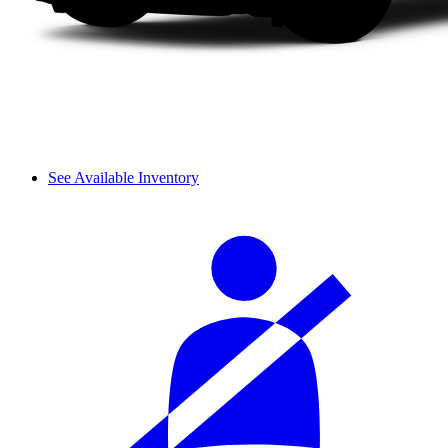
See Available Inventory