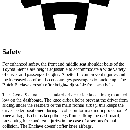
Safety
For enhanced safety, the front and middle seat shoulder belts of the
Toyota Sienna are height-adjustable to accommodate a wide variety
of driver and passenger heights. A better fit can prevent injuries and
the increased comfort also encourages passengers to buckle up. The
Buick Enclave doesn’t offer height-adjustable front seat belts.
The Toyota Sienna has a standard driver’s side knee airbag mounted
low on the dashboard. The knee airbag helps prevent the driver from
sliding under the seatbelts or the main frontal airbag; this keeps the
driver better positioned during a collision for maximum protection. A
knee airbag also helps keep the legs from striking the dashboard,
preventing knee and leg injuries in the case of a serious frontal
collision. The Enclave doesn’t offer knee airbags.