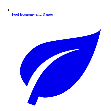
Fuel Economy and Range