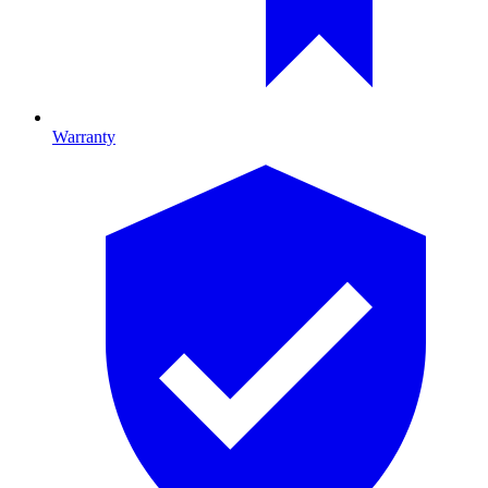
Warranty