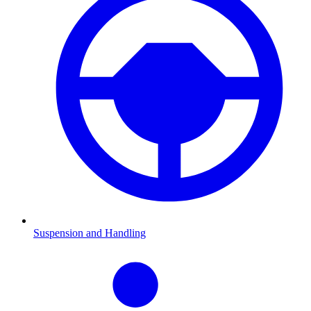
Suspension and Handling