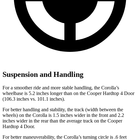
Suspension and Handling
For a smoother ride and more stable handling, the Corolla’s
wheelbase is 5.2 inches longer than on the Cooper Hardtop 4 Door
(106.3 inches vs. 101.1 inches).
For better handling and stability, the track (width between the
wheels) on the Corolla is 1.5 inches wider in the front and 2.2
inches wider in the rear than the average track on the Cooper
Hardtop 4 Door.
For better maneuverability, the Corolla’s turning circle is .6 feet