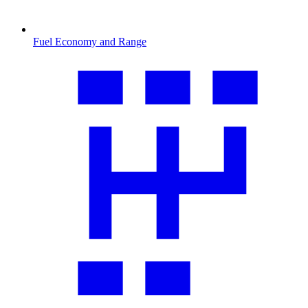
Fuel Economy and Range