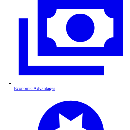
Economic Advantages