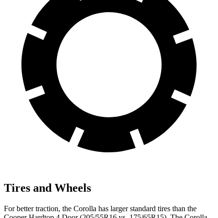
Tires and Wheels
For better traction, the Corolla has larger standard tires than the
Cooper Hardtop 4 Door (205/55R16 vs. 175/65R15). The Corolla