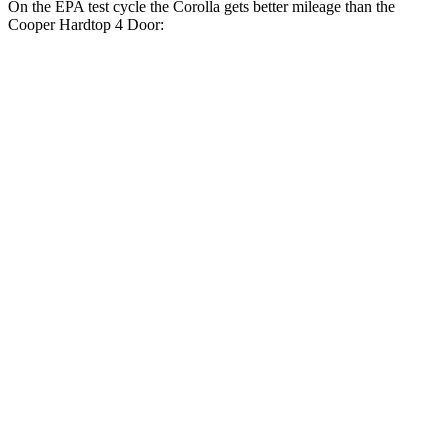
On the EPA test cycle the Corolla gets
better mileage than the
Cooper Hardtop 4 Door:
MPG
Corolla
Auto
LE 2.0 DOHC 4-cyl.
32 city/41 hwy
SE/XSE 2.0 DOHC 4-cyl.
31 city/40 hwy
Cooper Hardtop 4 Door
Manual
1.5 turbo 3-cyl.
27 city/38 hwy
2.0 turbo 4-cyl.
23 city/33 hwy
Auto
1.5 turbo 3-cyl.
29 city/38 hwy