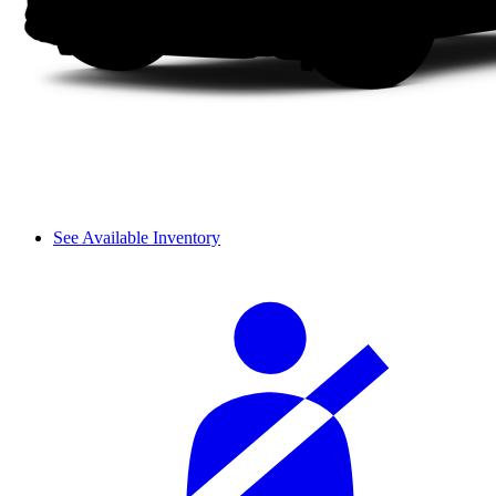
See Available Inventory