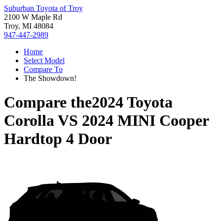
Suburban Toyota of Troy
2100 W Maple Rd
Troy, MI 48084
947-447-2989
Home
Select Model
Compare To
The Showdown!
Compare the
2024 Toyota
Corolla
VS
2024 MINI Cooper
Hardtop 4 Door