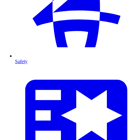
Safety