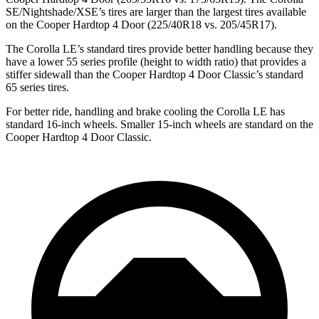
SE/Nightshade/XSE’s tires are larger than the largest tires available
on the Cooper Hardtop 4 Door (225/40R18 vs. 205/45R17).
The Corolla LE’s standard tires provide better handling because they
have a lower 55 series profile (height to width ratio) that provides a
stiffer sidewall than the Cooper Hardtop 4 Door Classic’s standard
65 series tires.
For better ride, handling and brake cooling the Corolla LE has
standard 16-inch wheels. Smaller 15-inch wheels are standard on the
Cooper Hardtop 4 Door Classic.