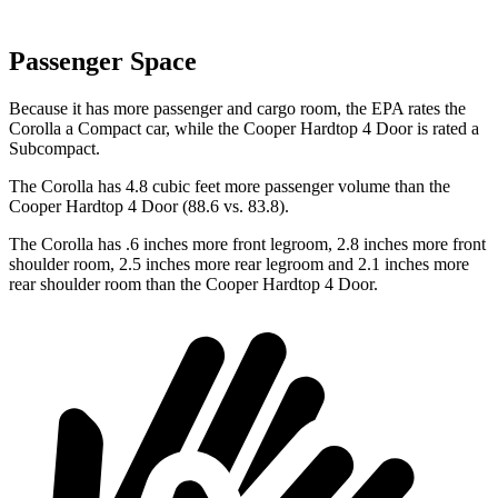
Passenger Space
Because it has more passenger and cargo room, the EPA rates the
Corolla a Compact car, while the Cooper Hardtop 4 Door is rated a
Subcompact.
The Corolla has 4.8 cubic feet more passenger volume than the
Cooper Hardtop 4 Door (88.6 vs. 83.8).
The Corolla has .6 inches more front legroom, 2.8 inches more front
shoulder room, 2.5 inches more rear legroom and 2.1 inches more
rear shoulder room than the Cooper Hardtop 4 Door.