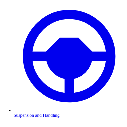
Suspension and Handling