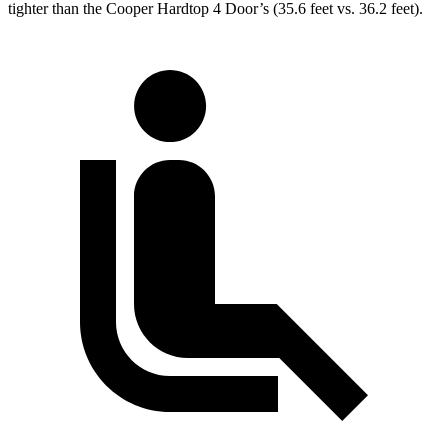
tighter than the Cooper Hardtop 4 Door’s (35.6 feet vs. 36.2 feet).