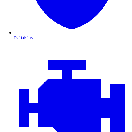
Reliability