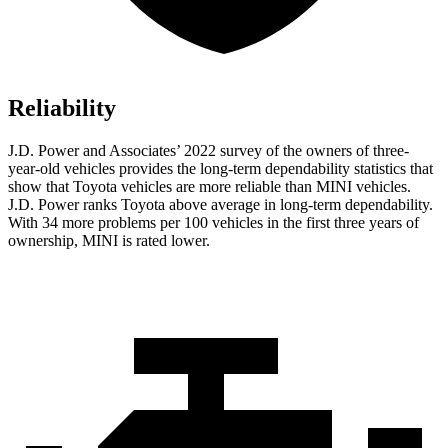
Reliability
J.D. Power and Associates’ 2022 survey of the owners of three-
year-old vehicles provides the long-term dependability statistics that
show that Toyota vehicles are more reliable than MINI vehicles.
J.D. Power ranks Toyota above average in long-term dependability.
With 34 more problems per 100 vehicles in the first three years of
ownership, MINI is rated lower.