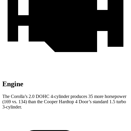
Engine
The Corolla’s 2.0 DOHC 4-cylinder produces 35 more horsepower
(169 vs. 134) than the Cooper Hardtop 4 Door’s standard 1.5 turbo
3-cylinder.