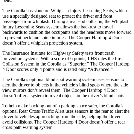
belts.
The Corolla has standard Whiplash Injury Lessening Seats, which
use a specially designed seat to protect the driver and front
passenger from whiplash. During a rear-end collision, the Whiplash
Injury Lessening Seats system allows the backrest to travel
backwards to cushion the occupants and the headrests move forward
to prevent neck and spine injuries. The Cooper Hardtop 4 Door
doesn’t offer a whiplash protection system.
The Insurance Institute for Highway Safety tests front crash
prevention systems. With a score of 6 points, IIHS rates the Pre-
Collision System in the Corolla as “Superior.” The Cooper Hardtop
4 Door scores only 4 points and is rated only “Advanced.”
The Corolla’s optional blind spot warning system uses sensors to
alert the driver to objects in the vehicle’s blind spots where the side
view mirrors don’t reveal them. The Cooper Hardtop 4 Door
doesn’t offer a system to reveal objects in the driver’s blind spots.
To help make backing out of a parking space safer, the Corolla’s
optional Rear Cross-Traffic Alert uses sensors in the rear to alert the
driver to vehicles approaching from the side, helping the driver
avoid collisions. The Cooper Hardtop 4 Door doesn’t offer a rear
cross-path warning system.