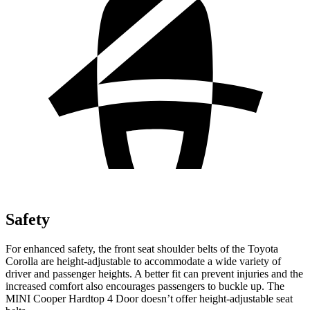
Safety
For enhanced safety, the front seat shoulder belts of the Toyota
Corolla are height-adjustable to accommodate a wide variety of
driver and passenger heights. A better fit can prevent injuries and the
increased comfort also encourages passengers to buckle up. The
MINI Cooper Hardtop 4 Door doesn’t offer height-adjustable seat