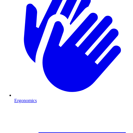
Ergonomics