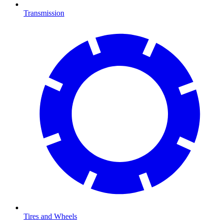
Transmission
Tires and Wheels