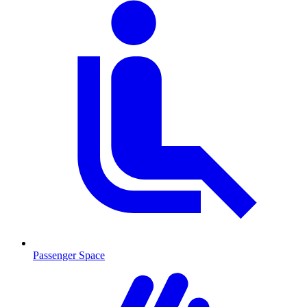
Passenger Space