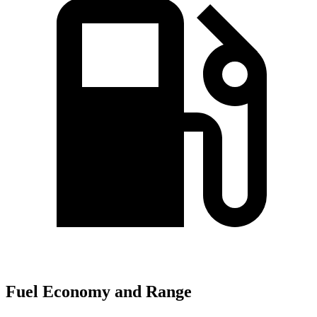
Fuel Economy and Range