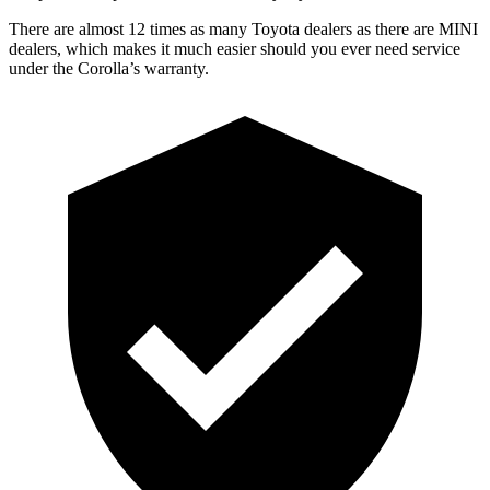
There are almost 12 times as many Toyota dealers as there are MINI
dealers, which makes it much easier should you ever need service
under the Corolla’s warranty.