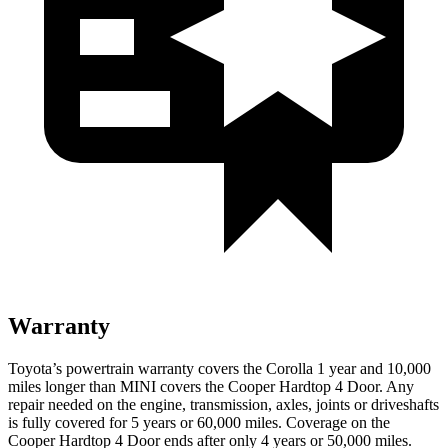
Warranty
Toyota’s powertrain warranty covers the Corolla 1 year and 10,000
miles longer than MINI covers the Cooper Hardtop 4 Door. Any
repair needed on the engine, transmission, axles, joints or driveshafts
is fully covered for 5 years or 60,000 miles. Coverage on the
Cooper Hardtop 4 Door ends after only 4 years or 50,000 miles.