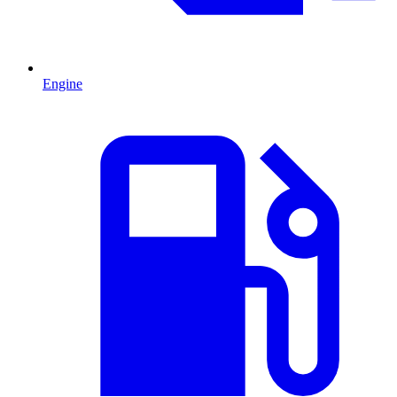
Engine