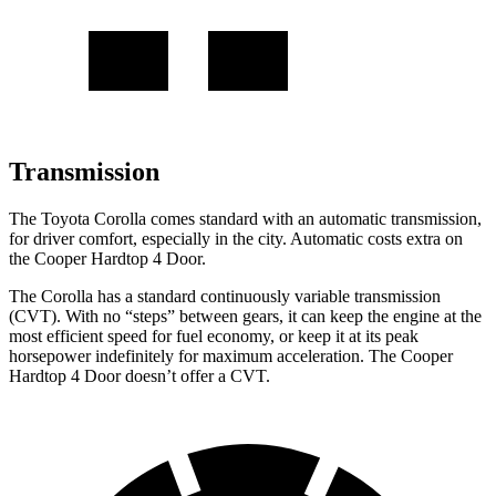
Transmission
The Toyota Corolla comes standard with an automatic transmission,
for driver comfort, especially in the city. Automatic costs extra on
the Cooper Hardtop 4 Door.
The Corolla has a standard continuously variable transmission
(CVT). With no “steps” between gears, it can keep the engine at the
most efficient speed for fuel economy, or keep it at its peak
horsepower indefinitely for maximum acceleration. The Cooper
Hardtop 4 Door doesn’t offer a CVT.