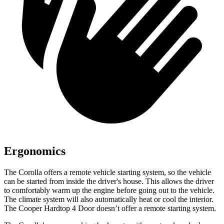
Ergonomics
The Corolla offers a remote vehicle starting system, so the vehicle
can be started from inside the driver's house. This allows the driver
to comfortably warm up the engine before going out to the vehicle.
The climate system will also automatically heat or cool the interior.
The Cooper Hardtop 4 Door doesn’t offer a remote starting system.