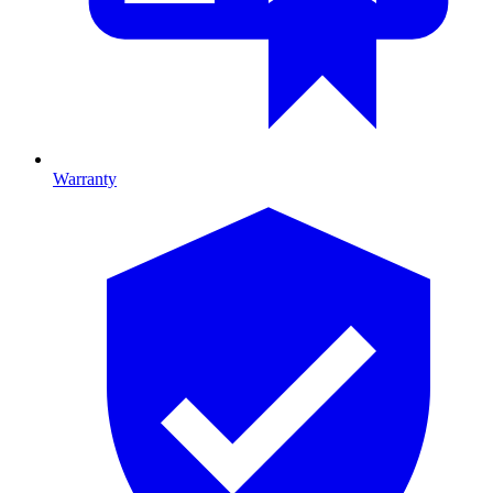
Warranty