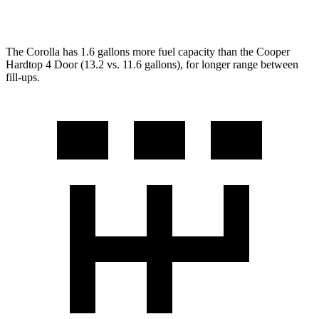
2.0 turbo 4-cyl.
28 city/38 hwy
The Corolla has 1.6 gallons more fuel capacity than the Cooper
Hardtop 4 Door (13.2 vs. 11.6 gallons), for longer range between
fill-ups.