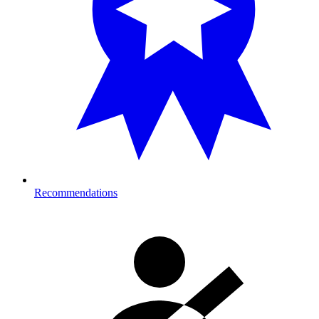
Recommendations