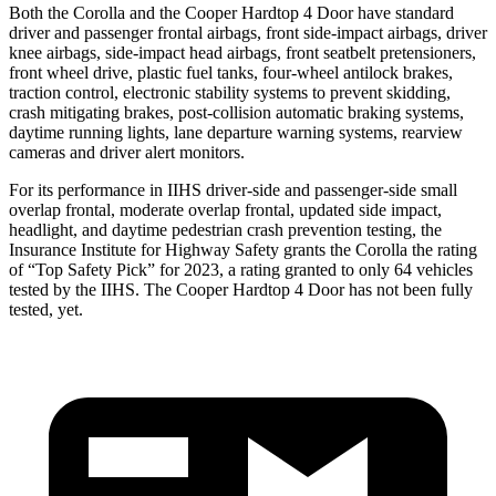
Both the Corolla and the Cooper Hardtop 4 Door have standard
driver and passenger frontal airbags, front side-impact airbags, driver
knee airbags, side-impact head airbags, front seatbelt pretensioners,
front wheel drive, plastic fuel tanks, four-wheel antilock brakes,
traction control, electronic stability systems to prevent skidding,
crash mitigating brakes, post-collision automatic braking systems,
daytime running lights, lane departure warning systems, rearview
cameras and driver alert monitors.
For its performance in IIHS driver-side and passenger-side small
overlap frontal, moderate overlap frontal, updated side impact,
headlight, and daytime pedestrian crash prevention testing, the
Insurance Institute for Highway Safety grants the Corolla the rating
of “Top Safety Pick” for 2023, a rating granted to only 64 vehicles
tested by the IIHS. The Cooper Hardtop 4 Door has not been fully
tested, yet.