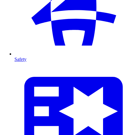
Safety