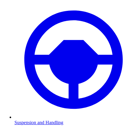
Suspension and Handling