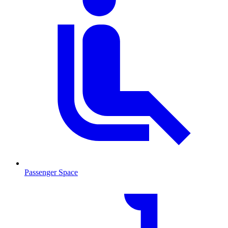
Passenger Space