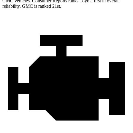
GMC vehicles.
Consumer Reports
ranks Toyota first in overall
reliability. GMC is ranked 21st.