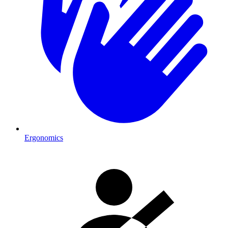
Ergonomics