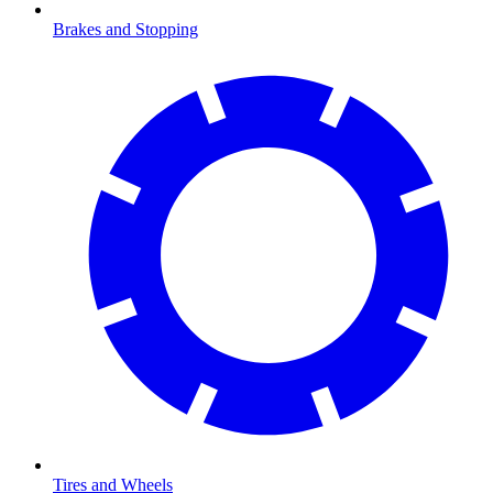
Brakes and Stopping
Tires and Wheels