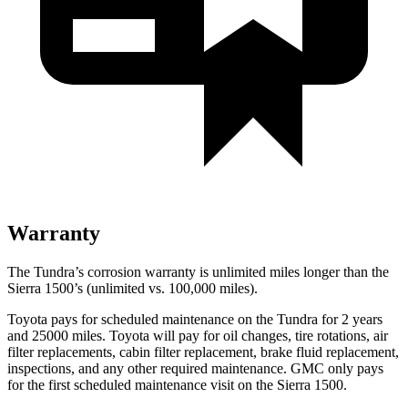
Warranty
The Tundra’s corrosion warranty is unlimited miles longer than the
Sierra 1500’s (unlimited vs. 100,000 miles).
Toyota pays for scheduled maintenance on the Tundra for 2 years
and 25000 miles. Toyota will pay for oil
changes,
tire rotations, air
filter replacements, cabin filter replacement, brake fluid replacement,
inspections, and any other required maintenance. GMC only pays
for the first scheduled maintenance visit on the Sierra 1500.