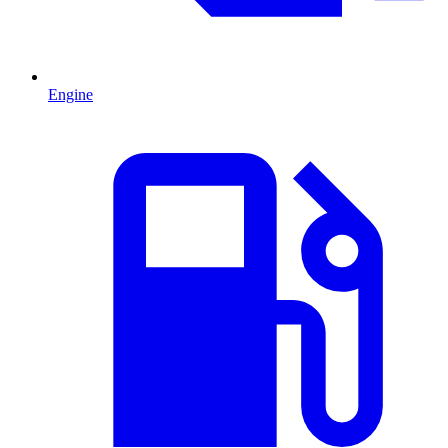
Engine