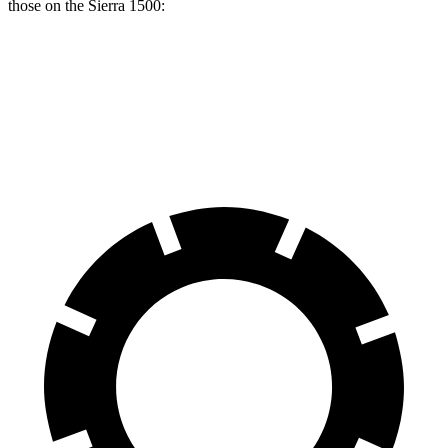
those on the Sierra 1500:
Tundra
Sierra 1500
Front Rotors
13.9 inches
13 inches