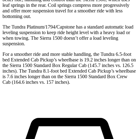
leaf springs in the rear. Coil springs compress more progressively
and offer more suspension travel for a smoother ride with less
bottoming out.
The Tundra Platinum/1794/Capstone has a standard automatic load
leveling suspension to keep ride height level with a heavy load or
when towing. The Sierra 1500 doesn’t offer a load leveling
suspension.
For a smoother ride and more stable handling, the Tundra 6.5-foot
bed Extended Cab Pickup’s wheelbase is 19.2 inches longer than on
the Sierra 1500 Standard Box Regular Cab (145.7 inches vs. 126.5
inches). The Tundra 8.1-foot bed Extended Cab Pickup’s wheelbase
is 7.6 inches longer than on the Sierra 1500 Standard Box Crew
Cab (164.6 inches vs. 157 inches).