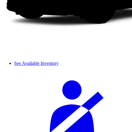
See Available Inventory