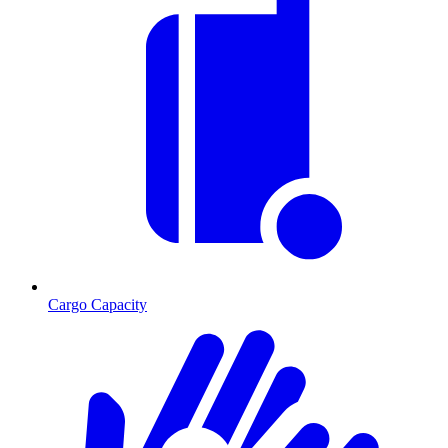
Cargo Capacity