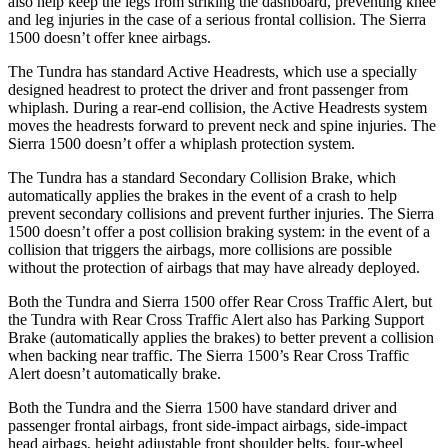
also help keep the legs from striking the dashboard, preventing knee
and leg injuries in the case of a serious frontal collision. The Sierra
1500 doesn’t offer knee airbags.
The Tundra has standard Active Headrests, which use a specially
designed headrest to protect the driver and front passenger from
whiplash. During a rear-end collision, the Active Headrests system
moves the headrests forward to prevent neck and spine injuries. The
Sierra 1500 doesn’t offer a whiplash protection system.
The Tundra has a standard Secondary Collision Brake, which
automatically applies the brakes in the event of a crash to help
prevent secondary collisions and prevent further injuries. The Sierra
1500 doesn’t offer a post collision braking system: in the event of a
collision that triggers the airbags, more collisions are possible
without the protection of airbags that may have already deployed.
Both the Tundra and Sierra 1500 offer Rear Cross Traffic Alert, but
the Tundra with Rear Cross Traffic Alert also has Parking Support
Brake (automatically applies the brakes) to better prevent a collision
when backing near traffic. The Sierra 1500’s Rear Cross Traffic
Alert doesn’t automatically brake.
Both the Tundra and the Sierra 1500 have standard driver and
passenger frontal airbags, front side-impact airbags, side-impact
head airbags, height adjustable front shoulder belts, four-wheel