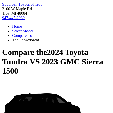
Suburban Toyota of Troy
2100 W Maple Rd
Troy, MI 48084
947-447-2989
Home
Select Model
Compare To
The Showdown!
Compare the
2024 Toyota
Tundra
VS
2023 GMC Sierra
1500