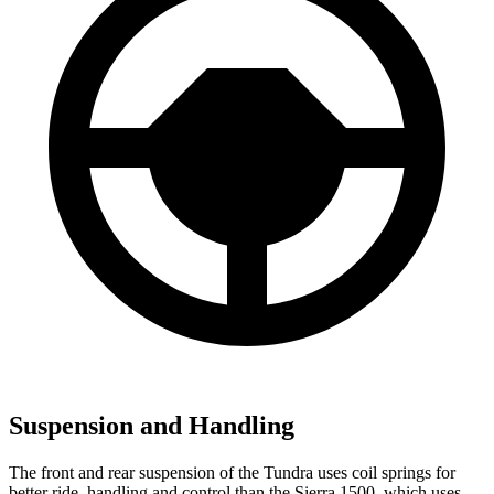
Suspension and Handling
The front and rear suspension of the Tundra uses coil springs for
better ride, handling and control than the Sierra 1500, which uses