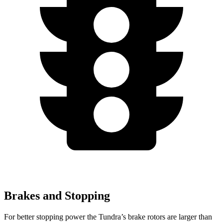
Brakes and Stopping
For better stopping power the Tundra’s brake rotors are larger than