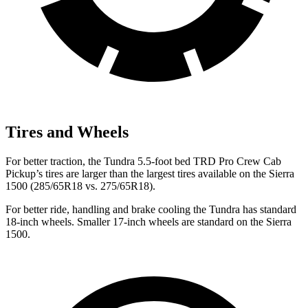
Tires and Wheels
For better traction, the Tundra 5.5-foot bed TRD Pro Crew Cab
Pickup’s tires are larger than the largest tires available on the Sierra
1500 (285/65R18 vs. 275/65R18).
For better ride, handling and brake cooling the Tundra has standard
18-inch wheels. Smaller 17-inch wheels are standard on the Sierra
1500.