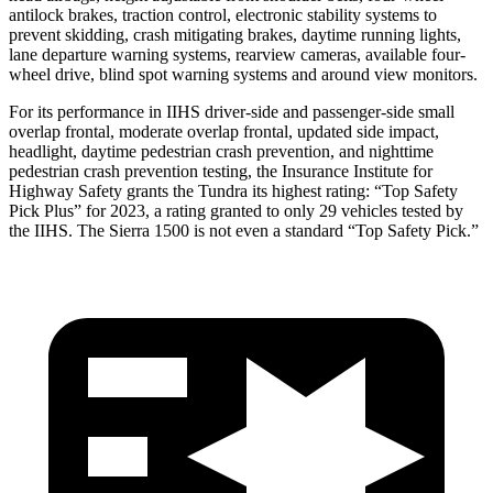
antilock brakes, traction control, electronic stability systems to
prevent skidding, crash mitigating brakes, daytime running lights,
lane departure warning systems, rearview cameras, available four-
wheel drive, blind spot warning systems and around view monitors.
For its performance in IIHS driver-side and passenger-side small
overlap frontal, moderate overlap frontal, updated side impact,
headlight, daytime pedestrian crash prevention, and nighttime
pedestrian crash prevention testing, the Insurance Institute for
Highway Safety grants the Tundra its highest rating: “Top Safety
Pick Plus” for 2023, a rating granted to only 29 vehicles tested by
the IIHS. The Sierra 1500 is not even a standard “Top Safety Pick.”