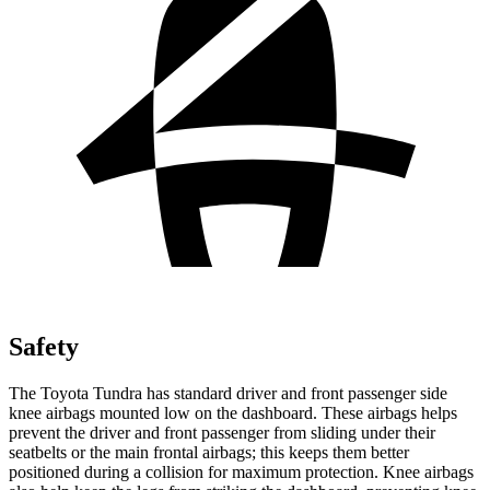
Safety
The Toyota Tundra has standard driver and front passenger side
knee airbags mounted low on the dashboard. These airbags helps
prevent the driver and front passenger from sliding under their
seatbelts or the main frontal airbags; this keeps them better
positioned during a collision for maximum protection. Knee airbags