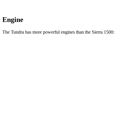
Engine
The Tundra has more powerful engines than the Sierra 1500:
Horsepower
Torque
Tundra SR 3.4 turbo V6
358 HP
406 lbs.-ft.
Tundra 3.4 turbo V6
389 HP
479 lbs.-ft.
Tundra 3.4 turbo V6 hybrid
437 HP
583 lbs.-ft.
Sierra 1500 2.7 turbo 4-cylinder
310 HP
430 lbs.-ft.
Sierra 1500 5.3 V8
355 HP
383 lbs.-ft.