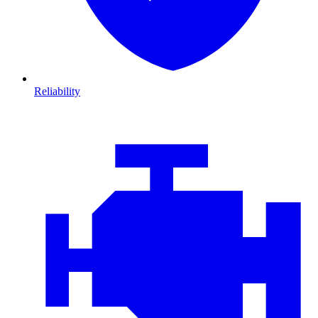
Reliability