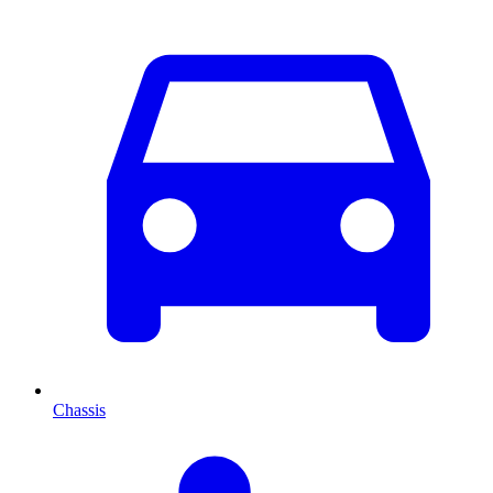
Chassis