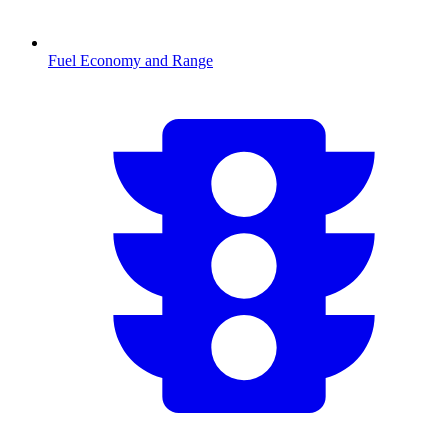
Fuel Economy and Range