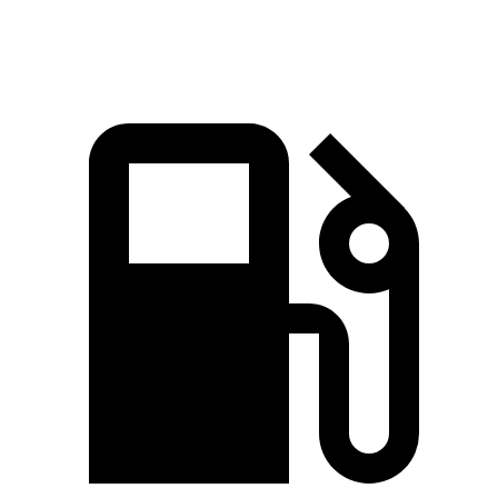
Sierra 1500 6.2 V8
420 HP
460 lbs.-ft.