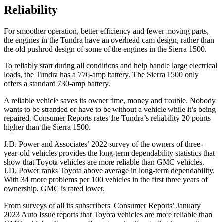
Reliability
For smoother operation, better efficiency and fewer moving parts,
the engines in the Tundra have an overhead cam design, rather than
the old pushrod design of some of the engines in the Sierra 1500.
To reliably start during all conditions and help handle large electrical
loads, the Tundra has a 776-amp battery. The Sierra 1500 only
offers a standard 730-amp battery.
A reliable vehicle saves its owner time, money and trouble. Nobody
wants to be stranded or have to be without a vehicle while it’s being
repaired.
Consumer Reports
rates the Tundra’s reliability 20 points
higher than the Sierra 1500.
J.D. Power and Associates’ 2022 survey of the owners of three-
year-old vehicles provides the long-term dependability statistics that
show that Toyota vehicles are more reliable than GMC vehicles.
J.D. Power ranks Toyota above average in long-term dependability.
With 34 more problems per 100 vehicles in the first three years of
ownership, GMC is rated lower.
From surveys of all its subscribers,
Consumer Reports
’ January
2023 Auto Issue reports
that Toyota vehicles
are more reliable than