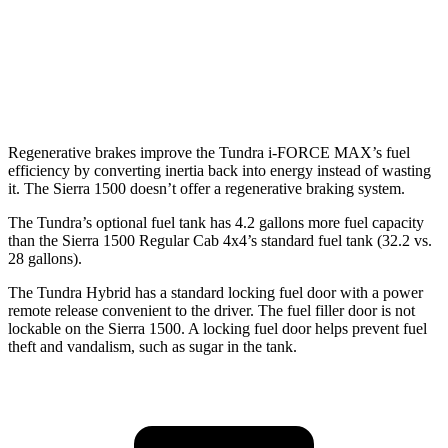
6.2 OHV V8
15 city/19 hwy
AT4 6.2 OHV V8
14 city/17 hwy
Regenerative brakes improve the Tundra
i-FORCE MAX’s fuel
efficiency by converting inertia back into energy instead of wasting
it. The Sierra 1500 doesn’t offer a regenerative braking system.
The Tundra’s optional fuel tank has 4.2 gallons more fuel capacity
than the Sierra 1500 Regular Cab 4x4’s standard fuel tank (32.2 vs.
28 gallons).
The Tundra Hybrid has a standard locking fuel door with a power
remote release convenient to the driver. The fuel filler door is not
lockable on the Sierra 1500. A locking fuel door helps prevent fuel
theft and vandalism, such as sugar in the tank.