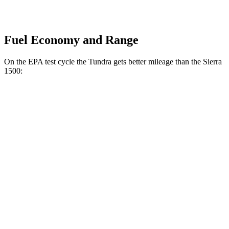
Fuel Economy and Range
On the EPA test cycle the Tundra gets better mileage than the Sierra
1500:
MPG
Tundra
RWD
3.4 turbo V6 Hybrid
20 city/24 hwy
SR 3.4 turbo V6
18 city/24 hwy
3.4 turbo V6 (389 HP)
18 city/23 hwy
AWD
3.4 turbo V6 Hybrid
19 city/22 hwy