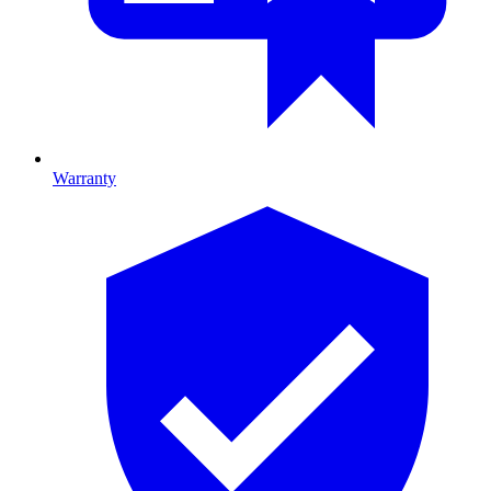
Warranty