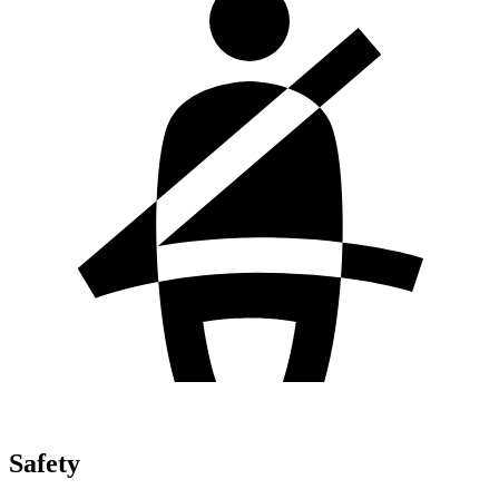
Safety