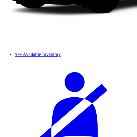
See Available Inventory