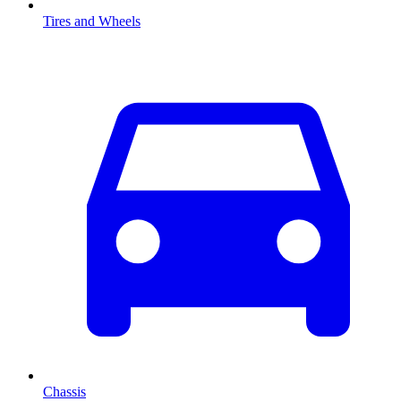
Tires and Wheels
Chassis