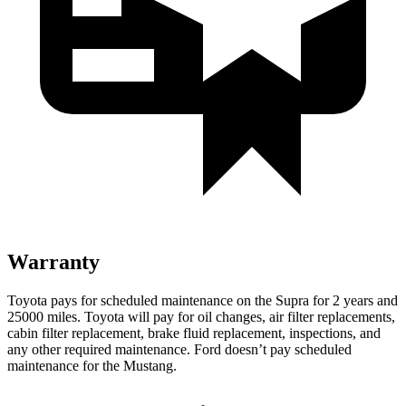
Warranty
Toyota pays for scheduled maintenance on the Supra for 2 years and
25000 miles. Toyota will pay for oil changes, air filter replacements,
cabin filter replacement, brake fluid replacement, inspections, and
any other required maintenance. Ford doesn’t pay scheduled
maintenance for the Mustang.