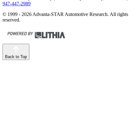
947-447-2989
© 1999 - 2026 Advanta-STAR Automotive Research. All rights
reserved.
Back to Top