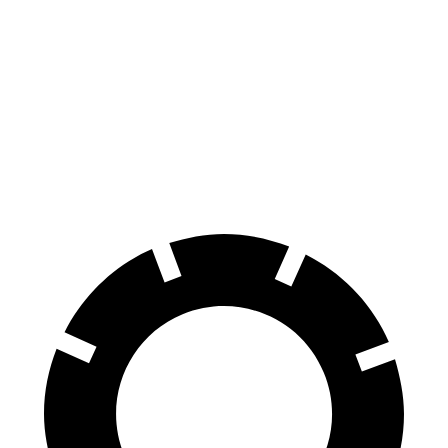
Supra
Mustang
Front Rotors
13 inches
12.6 inches
Rear Rotors
13 inches
12.6 inches