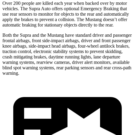
Over 200 people are killed each year when backed over by motor
vehicles. The Supra Auto offers optional Emergency Braking that
use rear sensors to monitor for objects to the rear and automatically
apply the brakes to prevent a collision. The Mustang doesn’t offer
automatic braking for stationary objects directly to the rear.
Both the Supra and the Mustang have standard driver and passenger
frontal airbags, front side-impact airbags, driver and front passenger
knee airbags, side-impact head airbags, four-wheel antilock brakes,
traction control, electronic stability systems to prevent skidding,
crash mitigating brakes, daytime running lights, lane departure
warning systems, rearview cameras, driver alert monitors, available
blind spot warning systems, rear parking sensors and rear cross-path
warning.