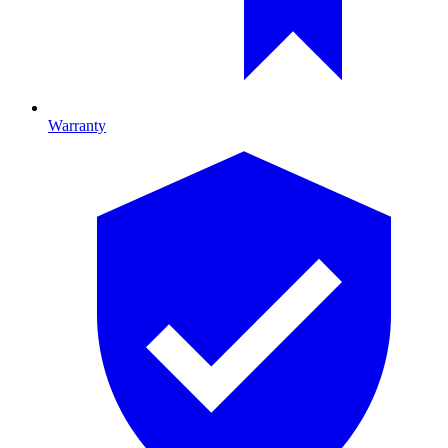
Warranty