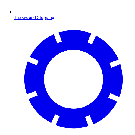
Brakes and Stopping