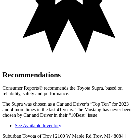
Recommendations
Consumer Reports
®
recommends the Toyota Supra, based on
reliability, safety and performance.
The Supra was chosen as a
Car and Driver
’s “Top Ten” for 2023
and 4 more times in the last 41 years. The Mustang has never been
chosen by
Car and Driver
in their “10Best” issue.
See Available Inventory
Suburban Toyota of Troy
| 2100 W Maple Rd Troy, MI 48084
|