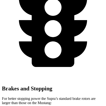
Brakes and Stopping
For better stopping power the Supra’s standard brake rotors are
larger than those on the Mustang: