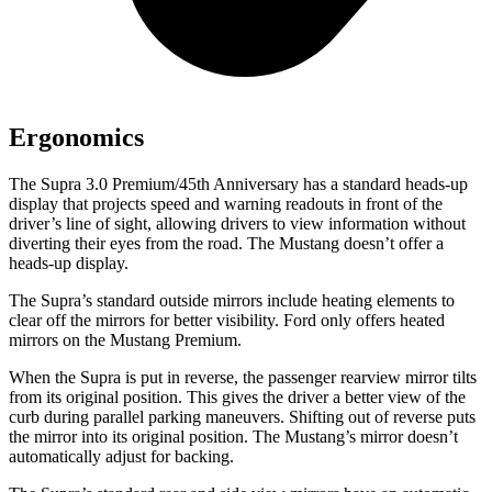
Ergonomics
The Supra 3.0 Premium/45th Anniversary has a standard heads-up
display that projects speed and warning readouts in front of the
driver’s line of sight, allowing drivers to view information without
diverting their eyes from the road. The Mustang doesn’t offer a
heads-up display.
The Supra’s
standard outside mirrors include
heating elements to
clear off the mirrors for better visibility. Ford only offers heated
mirrors on the Mustang Premium.
When the Supra is put in reverse, the passenger rearview mirror tilts
from its original position. This gives the driver a better view of the
curb during parallel parking maneuvers. Shifting out of reverse puts
the mirror into its original position. The Mustang’s mirror doesn’t
automatically adjust for backing.