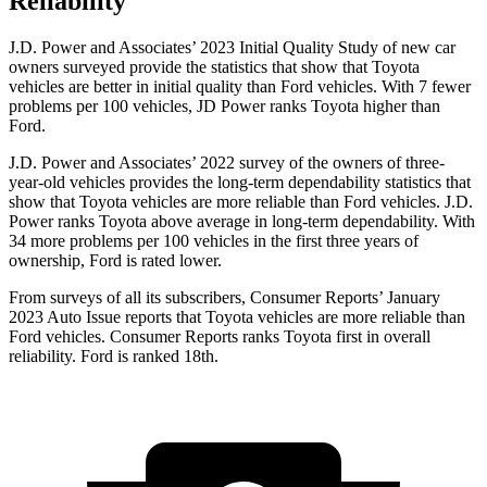
Reliability
J.D. Power and Associates’ 2023 Initial Quality Study of new car
owners surveyed provide the statistics that show that Toyota
vehicles are better in initial quality than
Ford
vehicles. With 7 fewer
problems per 100 vehicles, JD Power ranks Toyota higher than
Ford.
J.D. Power and Associates’ 2022 survey of the owners of three-
year-old vehicles provides the long-term dependability statistics that
show that Toyota vehicles are more reliable than
Ford
vehicles. J.D.
Power ranks Toyota above average in long-term dependability. With
34 more problems per 100 vehicles in the first three years of
ownership, Ford is rated lower.
From surveys of all its subscribers,
Consumer Reports
’ January
2023 Auto Issue reports
that Toyota vehicles
are more reliable than
Ford vehicles.
Consumer
Reports
ranks Toyota first in overall
reliability. Ford is ranked 18th.