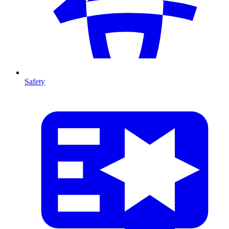
Safety