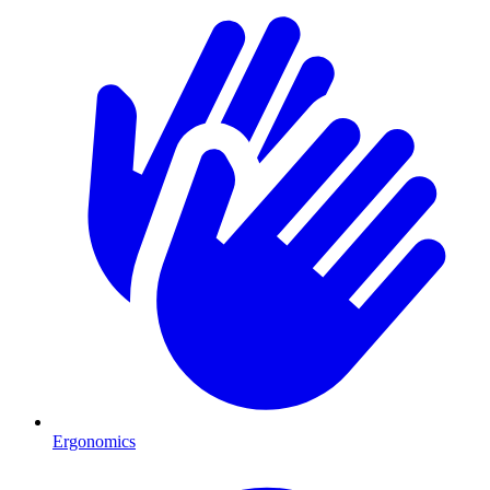
Ergonomics