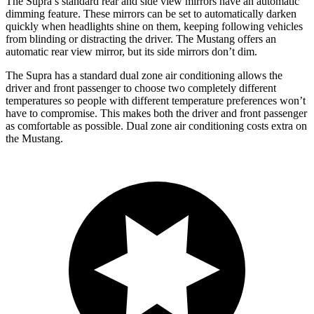
The Supra’s standard rear and side view mirrors have an automatic
dimming feature. These mirrors can be set to automatically darken
quickly when headlights shine on them, keeping following vehicles
from blinding or distracting the driver. The Mustang offers an
automatic rear view mirror, but its side mirrors don’t dim.
The Supra has a standard dual zone air conditioning allows the
driver and front passenger to choose two completely different
temperatures so people with different temperature preferences won’t
have to compromise. This makes both the driver and front passenger
as comfortable as possible. Dual zone air conditioning costs extra on
the Mustang.