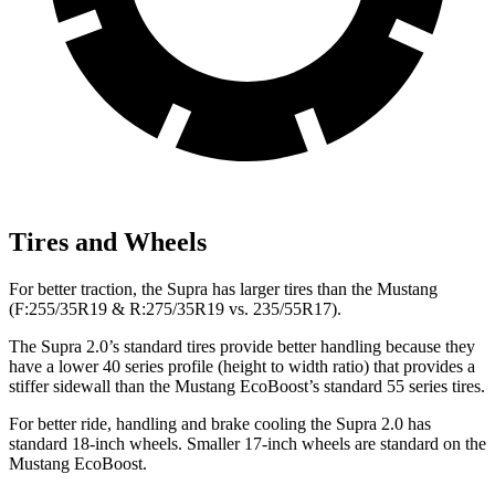
Tires and Wheels
For better traction, the Supra has larger tires than the Mustang
(F:255/35R19 & R:275/35R19 vs. 235/55R17).
The Supra 2.0’s standard tires provide better handling because they
have a lower 40 series profile (height to width ratio) that provides a
stiffer sidewall than the Mustang EcoBoost’s standard 55 series tires.
For better ride, handling and brake cooling the Supra 2.0 has
standard 18-inch wheels. Smaller 17-inch wheels are standard on the
Mustang EcoBoost.