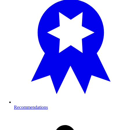
Recommendations