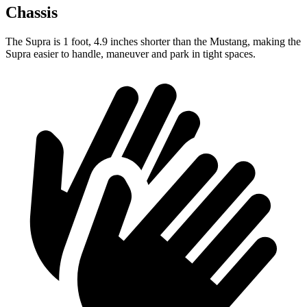
Chassis
The Supra is 1 foot, 4.9 inches shorter than the Mustang, making the
Supra easier to handle, maneuver and park in tight spaces.