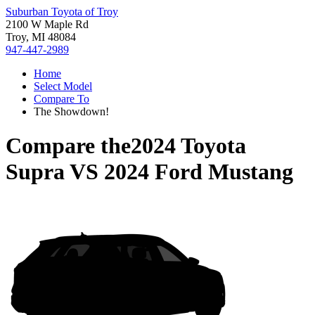
Suburban Toyota of Troy
2100 W Maple Rd
Troy, MI 48084
947-447-2989
Home
Select Model
Compare To
The Showdown!
Compare the
2024 Toyota
Supra
VS
2024 Ford Mustang