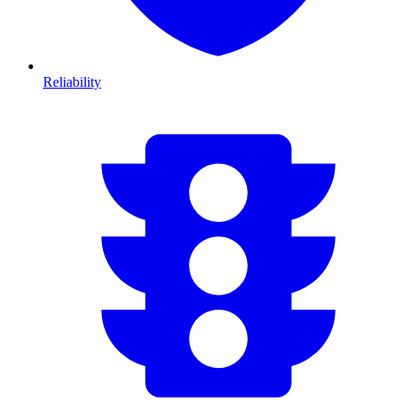
Reliability