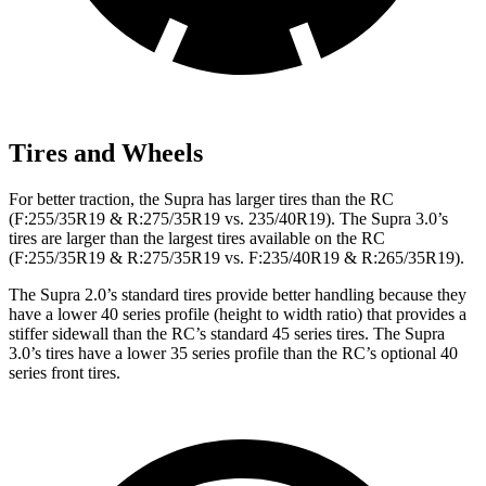
Tires and Wheels
For better traction, the Supra has larger tires than the RC
(F:255/35R19 & R:275/35R19 vs. 235/40R19). The Supra 3.0’s
tires are larger than the largest tires available on the RC
(F:255/35R19 & R:275/35R19 vs. F:235/40R19 & R:265/35R19).
The Supra 2.0’s standard tires provide better handling because they
have a lower 40 series profile (height to width ratio) that provides a
stiffer sidewall than the RC’s standard 45 series tires. The Supra
3.0’s tires have a lower 35 series profile than the RC’s optional 40
series front tires.