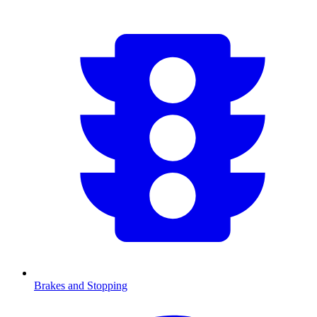
Brakes and Stopping