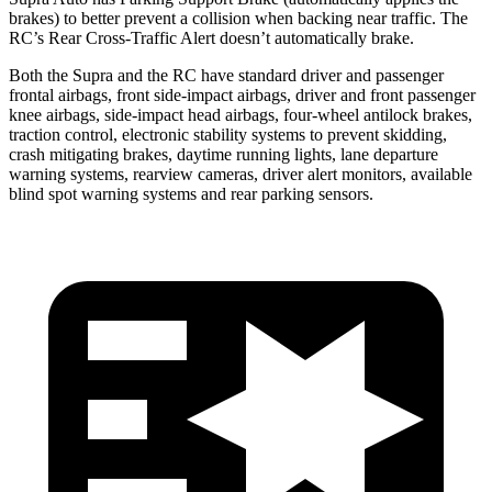
brakes) to better prevent a collision when backing near traffic. The
RC’s Rear Cross-Traffic Alert doesn’t automatically brake.
Both the Supra and the RC have standard driver and passenger
frontal airbags, front side-impact airbags, driver and front passenger
knee airbags, side-impact head airbags, four-wheel antilock brakes,
traction control, electronic stability systems to prevent skidding,
crash mitigating brakes, daytime running lights, lane departure
warning systems, rearview cameras, driver alert monitors, available
blind spot warning systems and rear parking sensors.