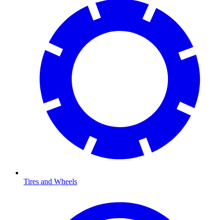
Tires and Wheels