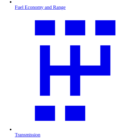
Fuel Economy and Range
Transmission