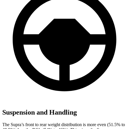
Suspension and Handling
The Supra’s front to rear weight distribution is more even (51.5% to