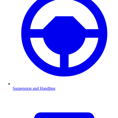
Suspension and Handling