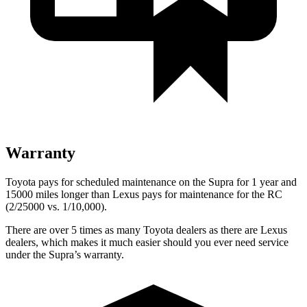
Warranty
Toyota pays for scheduled maintenance on the Supra for 1 year and
15000 miles longer than Lexus pays for maintenance for the RC
(2/25000 vs. 1/10,000).
There are over 5 times as many Toyota dealers as there are Lexus
dealers, which makes it much easier should you ever need service
under the Supra’s warranty.