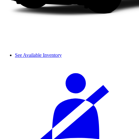
See Available Inventory