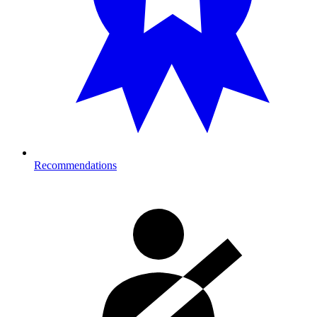
Recommendations