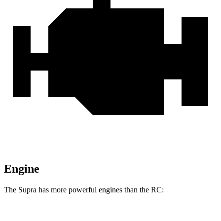
Engine
The Supra has more powerful engines than the RC:
Horsepower
Torque