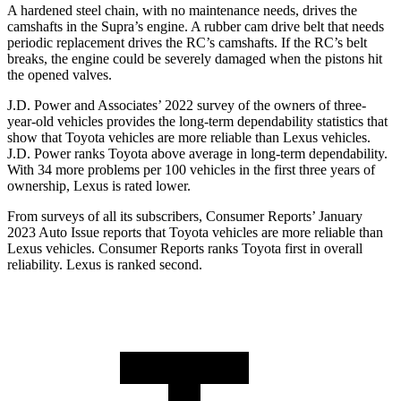
A hardened steel chain, with no maintenance needs, drives the
camshafts in the Supra’s engine. A rubber cam drive belt that needs
periodic replacement drives the RC’s camshafts. If the RC’s belt
breaks, the engine could be severely damaged when the pistons hit
the opened valves.
J.D. Power and Associates’ 2022 survey of the owners of
three-
year-old vehicles provides the long-term dependability statistics that
show that Toyota vehicles are more reliable than Lexus vehicles.
J.D. Power ranks Toyota above average in long-term dependability.
With 34 more problems per 100 vehicles in the first three years of
ownership, Lexus is rated lower.
From surveys of all its subscribers,
Consumer Reports
’ January
2023 Auto Issue reports
that Toyota vehicles
are more reliable than
Lexus vehicles.
Consumer Reports
ranks Toyota first in overall
reliabili
ty. Lexus is ranked second.