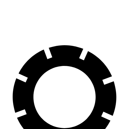
Supra
RC
70 to 0 MPH
147 feet
162 feet
Car and Driver