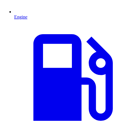
Engine