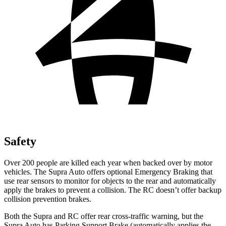
Safety
Over 200 people are killed each year when backed over by motor
vehicles. The Supra Auto offers optional Emergency Braking that
use rear sensors
to monitor for objects to the rear and automatically
apply the brakes to prevent a collision. The RC doesn’t offer backup
collision prevention brakes.
Both the Supra and RC offer rear cross-traffic warning, but the
Supra Auto has Parking Support Brake (automatically applies the