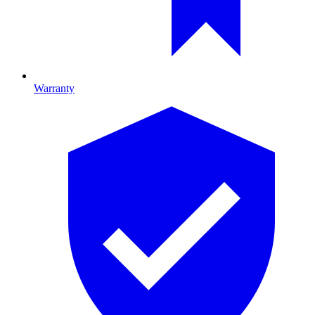
Warranty