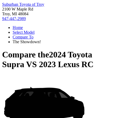
Suburban Toyota of Troy
2100 W Maple Rd
Troy, MI 48084
947-447-2989
Home
Select Model
Compare To
The Showdown!
Compare the
2024 Toyota
Supra
VS
2023 Lexus RC