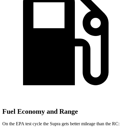
Fuel Economy and Range
On the EPA test cycle the Supra gets better mileage than the RC: