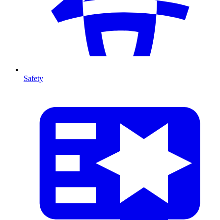
Safety