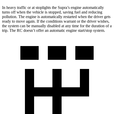
In heavy traffic or at stoplights the Supra’s engine automatically
turns off when the vehicle is stopped, saving fuel and reducing
pollution. The engine is automatically restarted when the driver gets
ready to move again. If the conditions warrant or the driver wishes,
the system can be manually disabled at any time for the duration of a
trip. The RC doesn’t offer an automatic engine start/stop system.