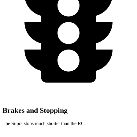
Brakes and Stopping
The Supra stops much shorter than the RC: