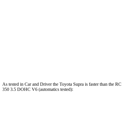
Supra 2.0 turbo 4-cylinder
255 HP
295 lbs.-ft.
Supra 3.0 turbo 6-cylinder
382 HP
368 lbs.-ft.
RC 300 2.0 turbo 4-cylinder
241 HP
258 lbs.-ft.
RC 300 AWD 3.5 DOHC V6
260 HP
236 lbs.-ft.
RC 350 3.5 DOHC V6
311 HP
280 lbs.-ft.
As tested in
Car and Driver
the Toyota Supra is faster than the RC
350 3.5 DOHC V6 (automatics tested):
Supra turbo 4
Supra turbo 6
RC
cyl.
cyl.
Zero to 60 MPH
4.5 sec
3.7 sec
5.6 sec