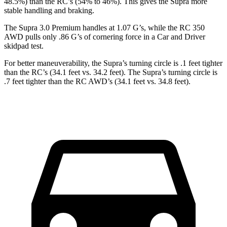
48.5%) than the RC’s (54% to 46%). This gives the Supra more
stable handling and braking.
The Supra 3.0 Premium handles at 1.07 G’s, while the RC 350
AWD pulls only .86 G’s of cornering force in a
Car and Driver
skidpad test.
For better maneuverability, the Supra’s turning circle is .1 feet tighter
than the RC’s (34.1 feet vs. 34.2 feet). The Supra’s turning circle is
.7 feet tighter than the
RC AWD’s (34.1 feet vs. 34.8 feet).