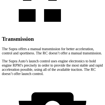
Transmission
The Supra offers a manual transmission for better acceleration,
control and sportiness. The RC doesn’t offer a manual transmission.
The Supra Auto’s launch control uses engine electronics to hold
engine RPM’s precisely in order to provide the most stable and rapid
acceleration possible, using all of the available traction. The RC
doesn’t offer launch control.