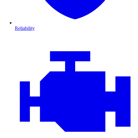
Reliability