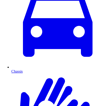
Chassis