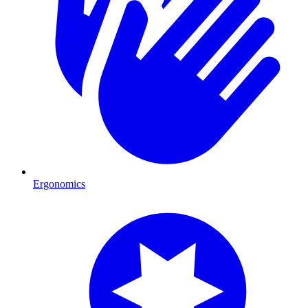
Ergonomics