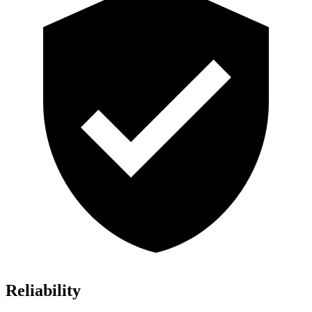
Reliability